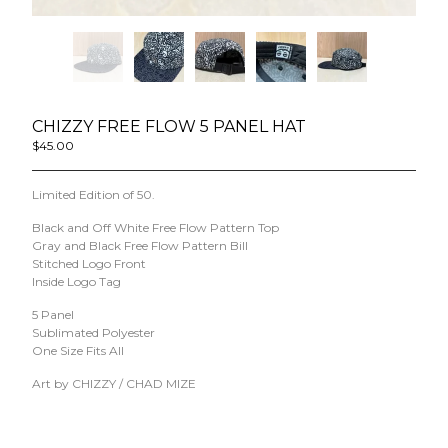
Powered by Big Cartel
CHIZZY FREE FLOW 5 PANEL HAT
$
45.00
/ Sold Out
Limited Edition of 50.
Black and Off White Free Flow Pattern Top
Gray and Black Free Flow Pattern Bill
Stitched Logo Front
Inside Logo Tag
5 Panel
Sublimated Polyester
One Size Fits All
Art by CHIZZY / CHAD MIZE