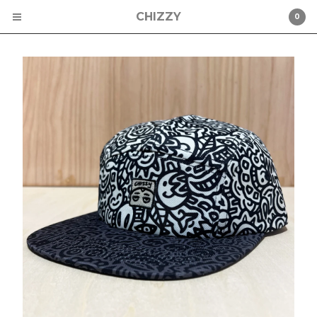
CHIZZY
0
Cart
0
$
0.00
Products
CHIZZY
CHAD MIZE
ST PETERSBURG
STICKERS
HATS
Contact