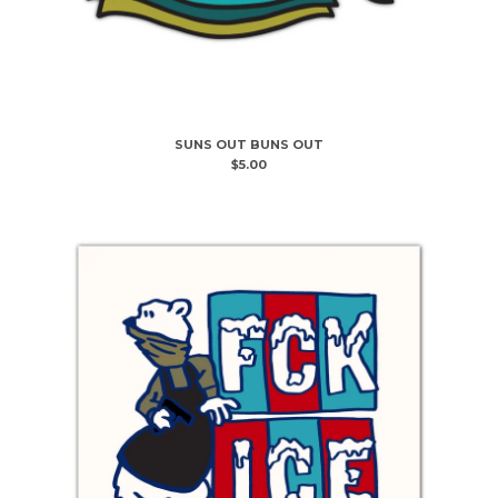
SUNS OUT BUNS OUT
$
5.00