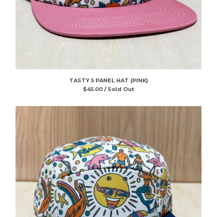
TASTY 5 PANEL HAT (PINK)
$
45.00 / Sold Out