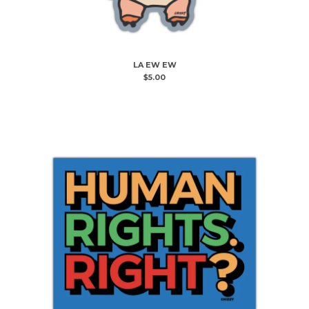
LA EW EW
$
5.00