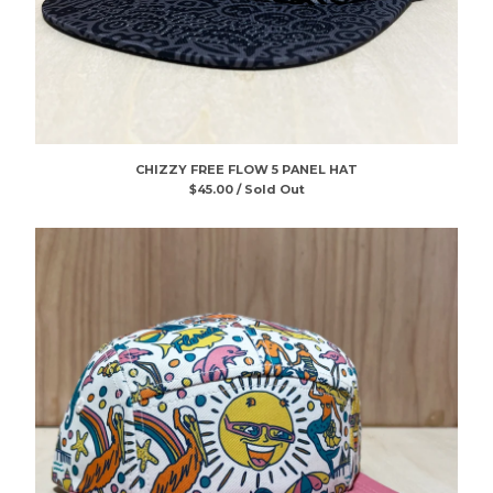
CHIZZY FREE FLOW 5 PANEL HAT
$
45.00 / Sold Out