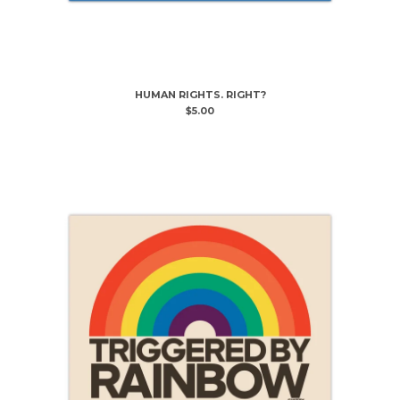
HUMAN RIGHTS. RIGHT?
$
5.00