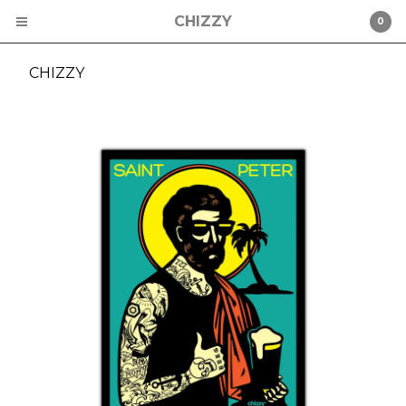
CHIZZY
0
CHIZZY
Cart
0
$
0.00
Products
CHIZZY
CHAD MIZE
ST PETERSBURG
STICKERS
HATS
Contact