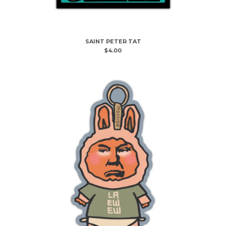
Powered by Big Cartel
SAINT PETER TAT
$
4.00