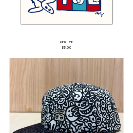
FCK ICE
$
5.00