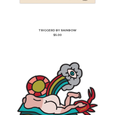
TRIGGERD BY RAINBOW
$
5.00